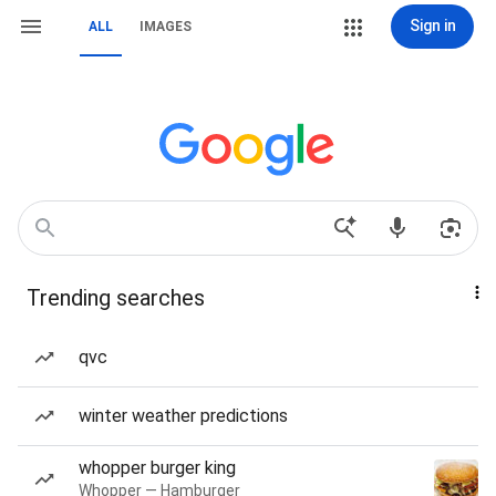
Sign in
ALL
IMAGES
Trending searches
qvc
winter weather predictions
whopper burger king
Whopper — Hamburger