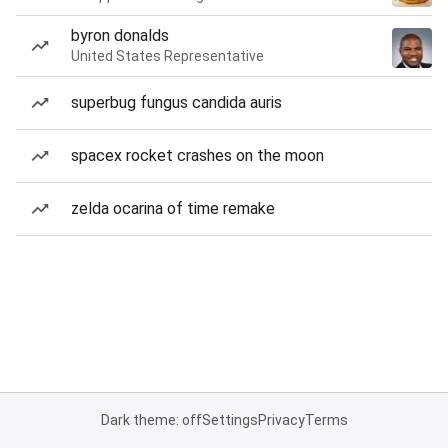
byron donalds
United States Representative
superbug fungus candida auris
spacex rocket crashes on the moon
zelda ocarina of time remake
Dark theme: off
Settings
Privacy
Terms