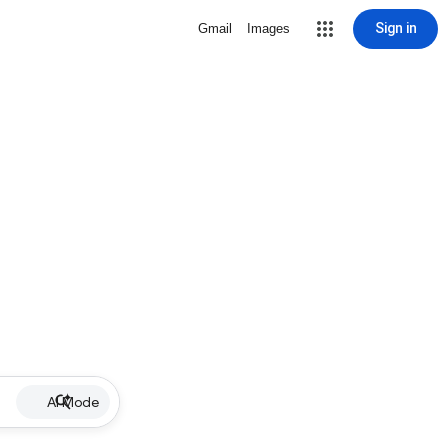
Sign in
Gmail
Images
AI Mode