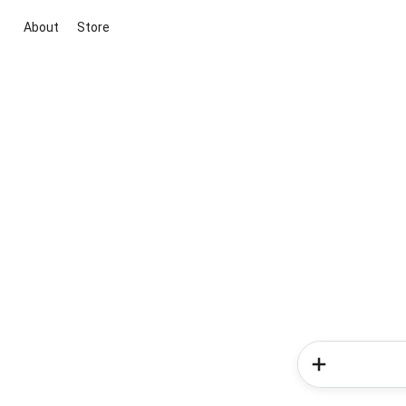
About
Store