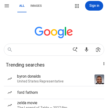
Sign in
ALL
IMAGES
Trending searches
byron donalds
United States Representative
ford fathom
zelda movie
The Legend of Zelda — 2027 film