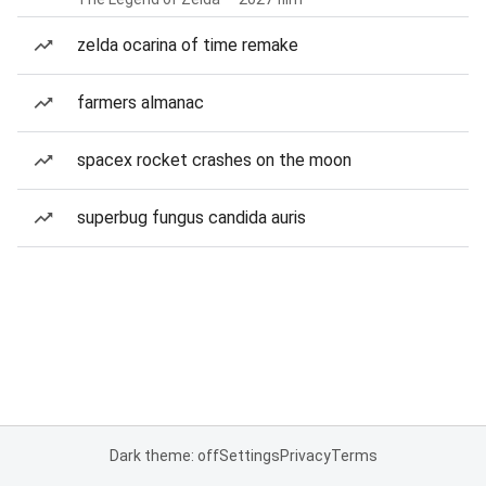
zelda ocarina of time remake
farmers almanac
spacex rocket crashes on the moon
superbug fungus candida auris
Dark theme: off
Settings
Privacy
Terms