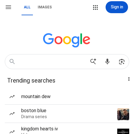
Sign in
ALL
IMAGES
Trending searches
mountain dew
boston blue
Drama series
kingdom hearts iv