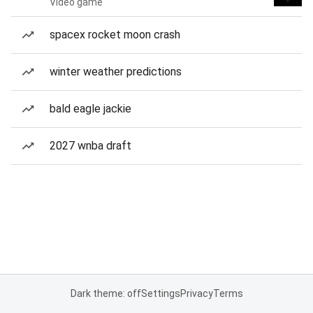
Video game
spacex rocket moon crash
winter weather predictions
bald eagle jackie
2027 wnba draft
Dark theme: off
Settings
Privacy
Terms