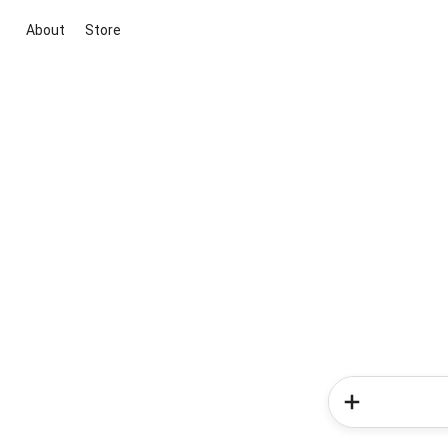
About
Store