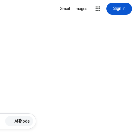
Sign in
Gmail
Images
AI Mode