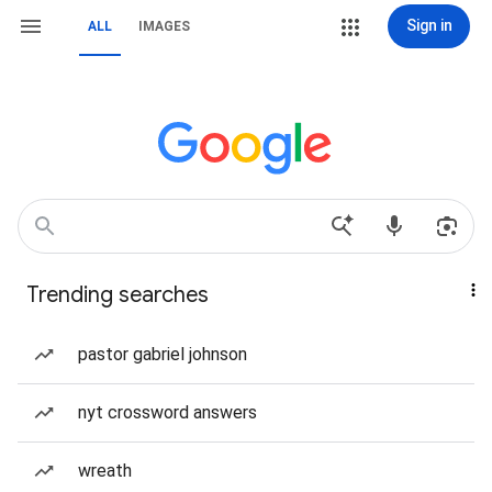
Sign in
ALL
IMAGES
Trending searches
pastor gabriel johnson
nyt crossword answers
wreath