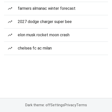
farmers almanac winter forecast
2027 dodge charger super bee
elon musk rocket moon crash
chelsea fc ac milan
Dark theme: off
Settings
Privacy
Terms