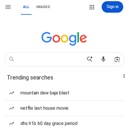
Sign in
ALL
IMAGES
Trending searches
mountain dew baja blast
netflix last house movie
dhs h1b 60 day grace period