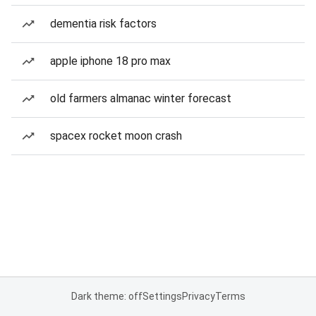
dementia risk factors
apple iphone 18 pro max
old farmers almanac winter forecast
spacex rocket moon crash
Dark theme: off
Settings
Privacy
Terms