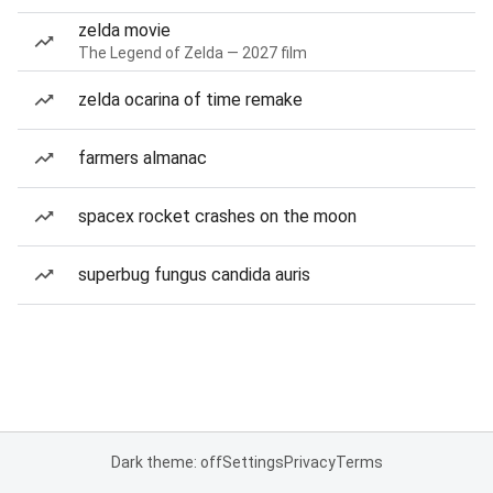
zelda movie
The Legend of Zelda — 2027 film
zelda ocarina of time remake
farmers almanac
spacex rocket crashes on the moon
superbug fungus candida auris
Dark theme: off
Settings
Privacy
Terms