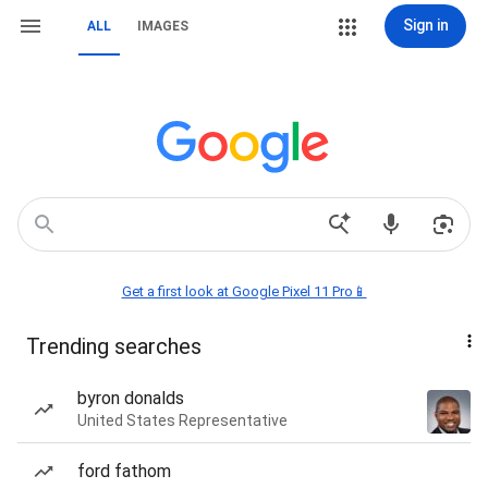
Sign in
ALL
IMAGES
Get a first look at Google Pixel 11 Pro📱
Trending searches
byron donalds
United States Representative
ford fathom