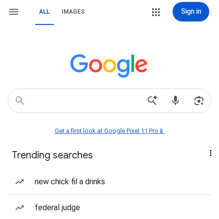
Sign in
ALL
IMAGES
Get a first look at Google Pixel 11 Pro📱
Trending searches
new chick fil a drinks
federal judge