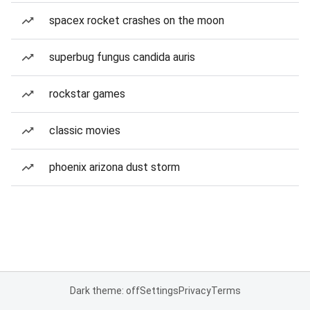
spacex rocket crashes on the moon
superbug fungus candida auris
rockstar games
classic movies
phoenix arizona dust storm
Dark theme: off
Settings
Privacy
Terms