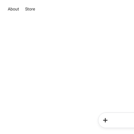
About
Store