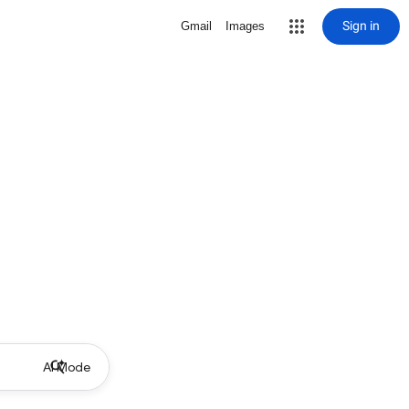
Sign in
Gmail
Images
AI Mode