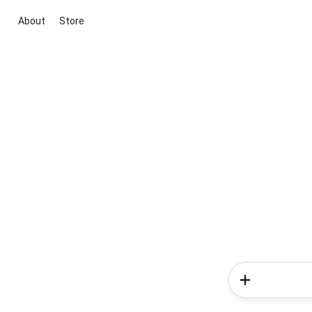
About
Store