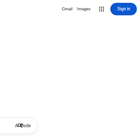
Sign in
Gmail
Images
AI Mode