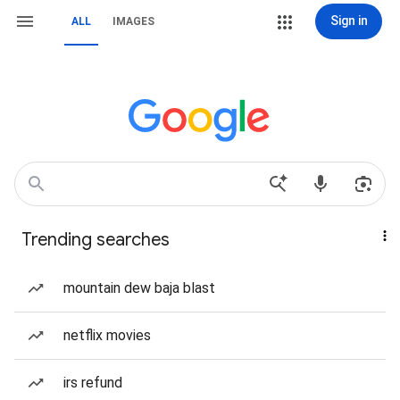
Sign in
ALL
IMAGES
Trending searches
mountain dew baja blast
netflix movies
irs refund