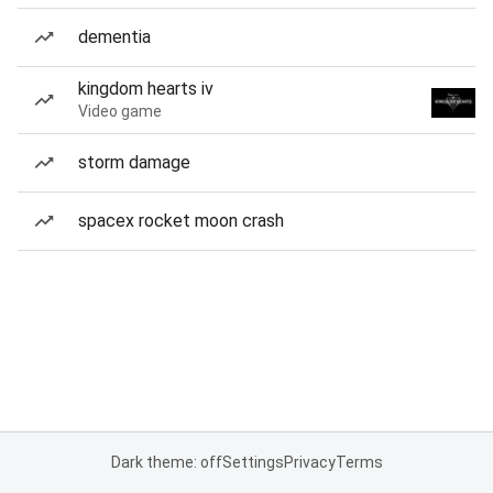
dementia
kingdom hearts iv
Video game
storm damage
spacex rocket moon crash
Dark theme: off
Settings
Privacy
Terms